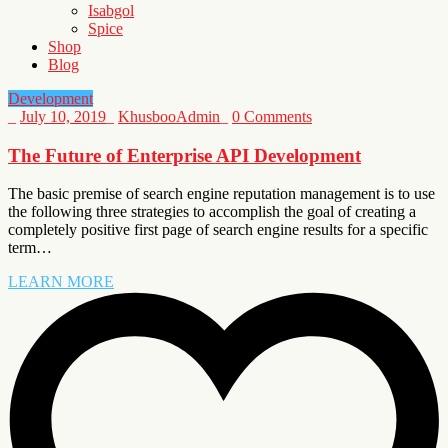
Isabgol
Spice
Shop
Blog
Development
_
July 10, 2019
_
KhusbooAdmin
_
0 Comments
The Future of Enterprise API Development
The basic premise of search engine reputation management is to use
the following three strategies to accomplish the goal of creating a
completely positive first page of search engine results for a specific
term…
LEARN MORE