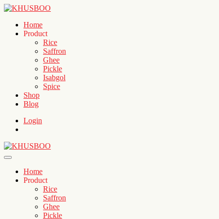
Home
Product
Rice
Saffron
Ghee
Pickle
Isabgol
Spice
Shop
Blog
Login
Home
Product
Rice
Saffron
Ghee
Pickle