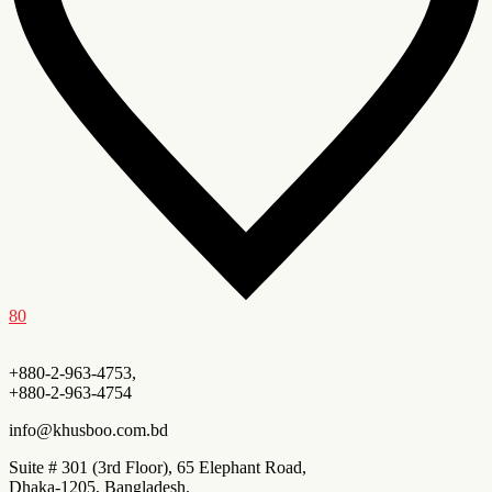
80
+880-2-963-4753,
+880-2-963-4754
info@khusboo.com.bd
Suite # 301 (3rd Floor), 65 Elephant Road,
Dhaka-1205, Bangladesh.