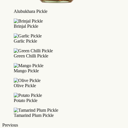
Alubukhara Pickle
Brinjal Pickle
Garlic Pickle
Green Chilli Pickle
Mango Pickle
Olive Pickle
Potato Pickle
Tamarind Plum Pickle
Previous