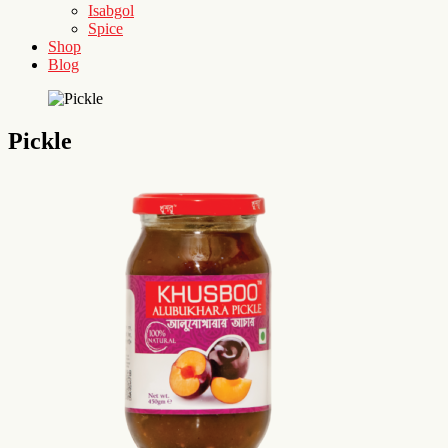
Isabgol
Spice
Shop
Blog
Pickle