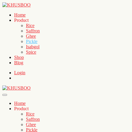
Home
Product
Rice
Saffron
Ghee
Pickle
Isabgol
Spice
Shop
Blog
Login
Home
Product
Rice
Saffron
Ghee
Pickle