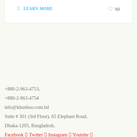
LEARN MORE
50
+880-2-963-4753,
+880-2-963-4754
info@khusboo.com.bd
Suite # 301 (3rd Floor), 65 Elephant Road,
Dhaka-1205, Bangladesh.
Facebook
Twitter
Instagram
Youtube