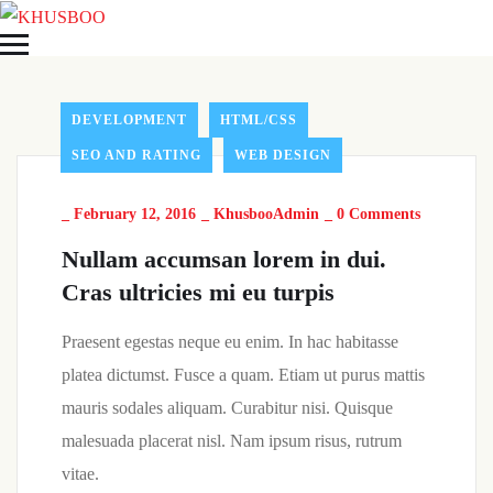
DEVELOPMENT
HTML/CSS
SEO AND RATING
WEB DESIGN
_
February 12, 2016
_
KhusbooAdmin
_
0 Comments
Nullam accumsan lorem in dui.
Cras ultricies mi eu turpis
Praesent egestas neque eu enim. In hac habitasse
platea dictumst. Fusce a quam. Etiam ut purus mattis
mauris sodales aliquam. Curabitur nisi. Quisque
malesuada placerat nisl. Nam ipsum risus, rutrum
vitae.